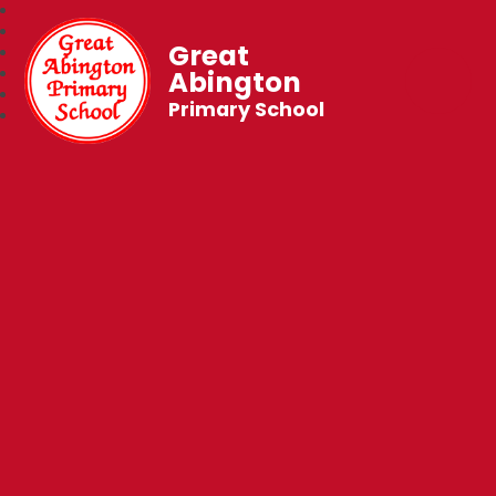
Great
Abington
Primary School