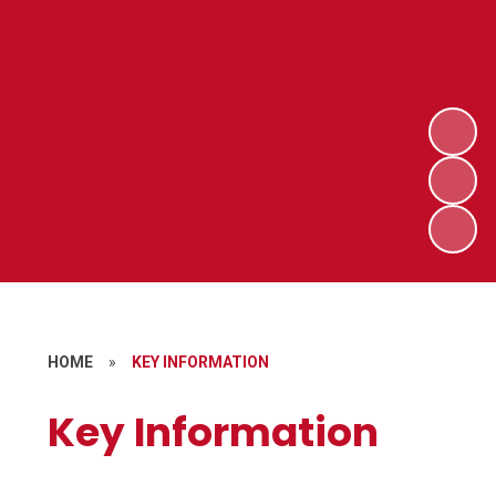
HOME
»
KEY INFORMATION
Key Information