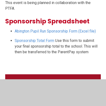
This event is being planned in collaboration with the
PTFA.
Sponsorship Spreadsheet
Abington Pupil Run Sponsorship Form (Excel file)
Sponsorship Total Form
Use this form to submit
your final sponsorship total to the school. This will
then be transferred to the ParentPay system
In This Section
Latest News