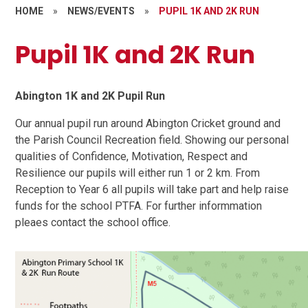
HOME
»
NEWS/EVENTS
»
PUPIL 1K AND 2K RUN
Pupil 1K and 2K Run
Abington 1K and 2K Pupil Run
Our annual pupil run around Abington Cricket ground and
the Parish Council Recreation field. Showing our personal
qualities of Confidence, Motivation, Respect and
Resilience our pupils will either run 1 or 2 km. From
Reception to Year 6 all pupils will take part and help raise
funds for the school PTFA. For further informmation
pleaes contact the school office.