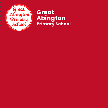
Great
Abington
Primary School