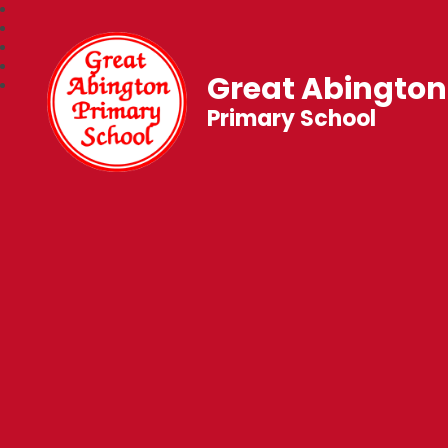
Great Abington
Primary School