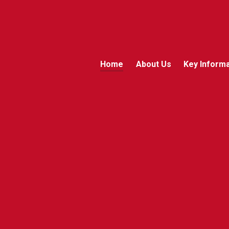
Home
About Us
Key Informa