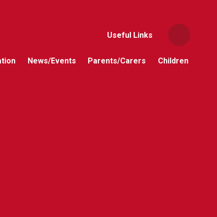
Useful Links
tion
News/Events
Parents/Carers
Children